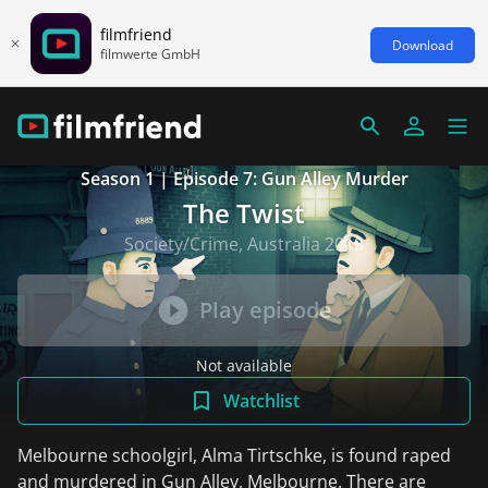
filmfriend
Download
filmwerte GmbH
Season 1 | Episode 7: Gun Alley Murder
The Twist
Society/Crime, Australia 2018
Play episode
Not available
Watchlist
Melbourne schoolgirl, Alma Tirtschke, is found raped
and murdered in Gun Alley, Melbourne. There are