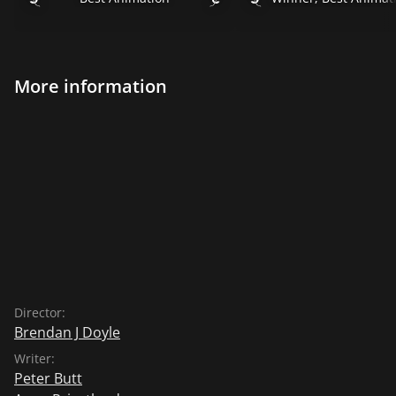
More information
Director:
Brendan J Doyle
Writer:
Peter Butt