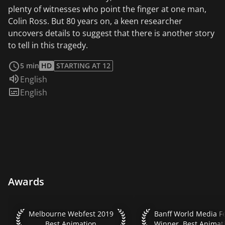
plenty of witnesses who point the finger at one man,
Colin Ross. But 80 years on, a keen researcher
uncovers details to suggest that there is another story
to tell in this tragedy.
read more
5 min
HD
STARTING AT 12
Audio language:
English
Subtitles:
English
Awards
Melbourne Webfest 2019 Best Animation
Banff World Media Fes
Melbourne Webfest 2019
Best Animation