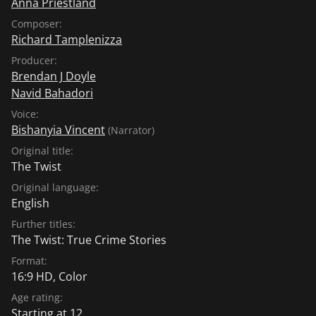
Anna Priestland
Composer:
Richard Tamplenizza
Producer:
Brendan J Doyle
Navid Bahadori
Voice:
Bishanyia Vincent
(Narrator)
Original title:
The Twist
Original language:
English
Further titles:
The Twist: True Crime Stories
Format:
16:9 HD, Color
Age rating:
Starting at 12