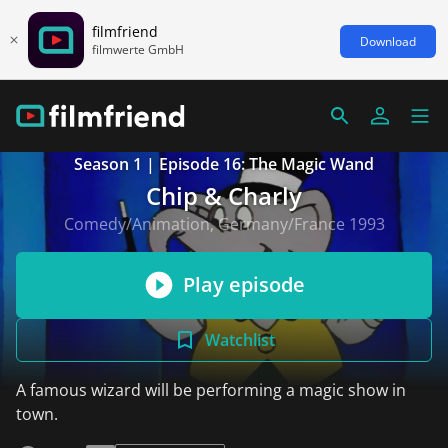
filmfriend
Download
filmwerte GmbH
Season 1 | Episode 16: The Magic Wand
Chip & Charly
Comedy/Animation, Germany/France 1993
Play episode
Watchlist
A famous wizard will be performing a magic show in
town.
read more