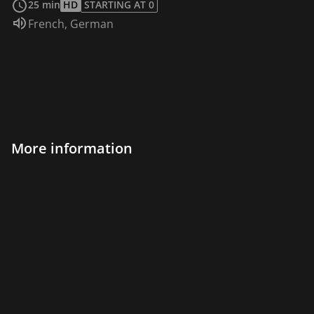
25 min
HD
STARTING AT 0
Audio language:
French
,
German
More information