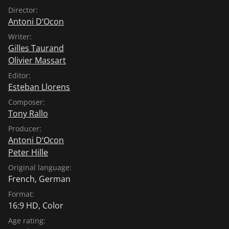
Director:
Antoni D‘Ocon
Writer:
Gilles Taurand
Olivier Massart
Editor:
Esteban Llorens
Composer:
Tony Rallo
Producer:
Antoni D‘Ocon
Peter Hille
Original language:
French
,
German
Format:
16:9 HD, Color
Age rating: