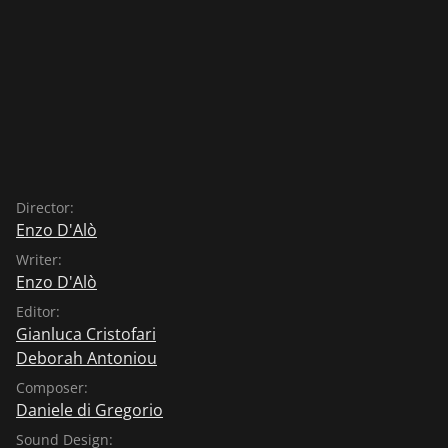
Director:
Enzo D'Alò
Writer:
Enzo D'Alò
Editor:
Gianluca Cristofari
Deborah Antoniou
Composer:
Daniele di Gregorio
Sound Design: