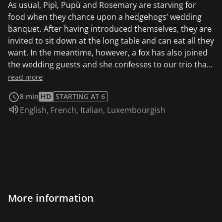
As usual, Pipì, Pupù and Rosemary are starving for
food when they chance upon a hedgehogs’ wedding
banquet. After having introduced themselves, they are
invited to sit down at the long table and can eat all they
want. In the meantime, however, a fox has also joined
the wedding guests and she confesses to our trio that
the only reason she is here is to eat some of those very
read more
tasty wedding guests as soon as the dance is over. Pipì,
8 min
HD
STARTING AT 6
Pupù and Rosemary hurry to convince the hedgehogs
Audio language:
English
,
French
,
Italian
,
Luxembourgish
to keep dancing without interruption, until the fox,
overcome with boredom or fatigue, falls asleep. The
next morning the hedgehogs have fled, of course, and
when the fox wakes up she only finds Pipì, Pupù and
Rosemary who mock her for having fallen asleep. They
say their goodbyes and continue their journey,
searching for Mapà, leaving behind the drymouthed
fox.
More information