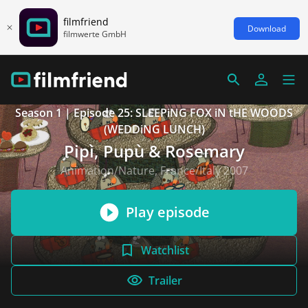
filmfriend
Download
filmwerte GmbH
Season 1 | Episode 25: SLEEPiNG FOX iN tHE WOODS
(WEDDiNG LUNCH)
Pipì, Pupù & Rosemary
Animation/Nature, France/Italy 2007
Play episode
Watchlist
Trailer