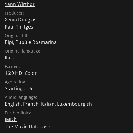
Yann Wirthor
Producer:
Xenia Douglas
Paul Thiltges
Original title:
Pipì, Pupù e Rosmarina
Original language:
Italian
Format:
16:9 HD, Color
Age rating:
Starting at 6
Audio language:
English
,
French
,
Italian
,
Luxembourgish
Further links:
IMDb
The Movie Database