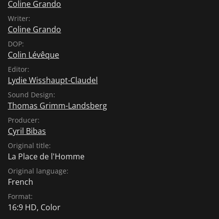
Coline Grando
Writer:
Coline Grando
DOP:
Colin Lévêque
Editor:
Lydie Wisshaupt-Claudel
Sound Design:
Thomas Grimm-Landsberg
Producer:
Cyril Bibas
Original title:
La Place de l'Homme
Original language:
French
Format:
16:9 HD, Color