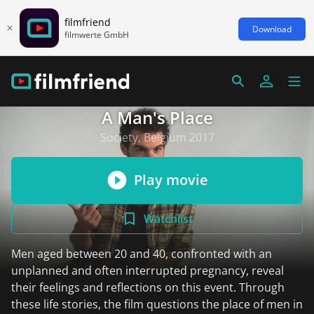
filmfriend
Download
filmwerte GmbH
A Man's Place
Society, Belgium 2017
Play movie
Watchlist
Men aged between 20 and 40, confronted with an
unplanned and often interrupted pregnancy, reveal
their feelings and reflections on this event. Through
these life stories, the film questions the place of men in