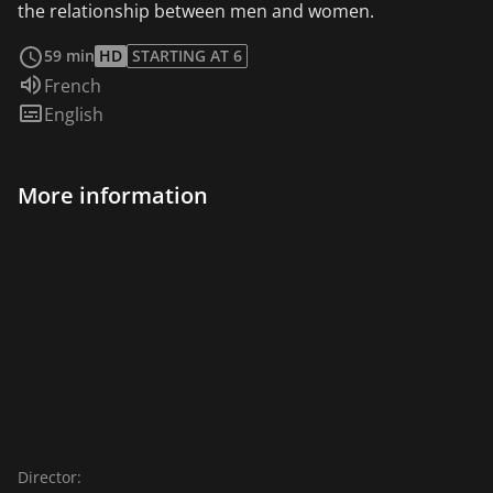
the relationship between men and women.
read more
59 min
HD
STARTING AT 6
Audio language:
French
Subtitles:
English
More information
Director: