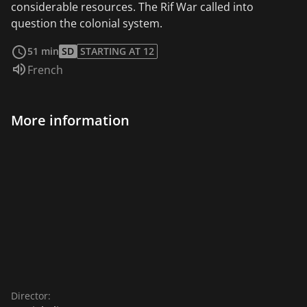
considerable resources. The Rif War called into
question the colonial system.
read more
51 min
SD
STARTING AT 12
Audio language:
French
More information
Director: