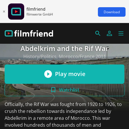
filmfriend
Download
filmwerte GmbH
Abdelkrim and the Rif War
History/Politics, Morocco/France 2011
Play movie
Watchlist
Officially, the Rif War was fought from 1920 to 1926, to
crush the rebellion towards independance led by
Abdelkrim in a remote area of Morocco. This war
involved hundreds of thousands of men and