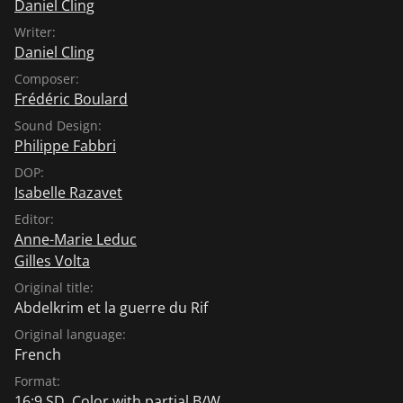
Daniel Cling
Writer:
Daniel Cling
Composer:
Frédéric Boulard
Sound Design:
Philippe Fabbri
DOP:
Isabelle Razavet
Editor:
Anne-Marie Leduc
Gilles Volta
Original title:
Abdelkrim et la guerre du Rif
Original language:
French
Format:
16:9 SD, Color with partial B/W