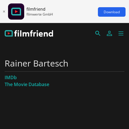
filmfriend
Download
filmwerte GmbH
Rainer Bartesch
IMDb
The Movie Database