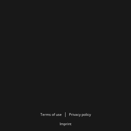
Terms of use
Privacy policy
Imprint