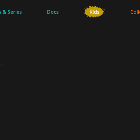
 & Series
Docs
Coll