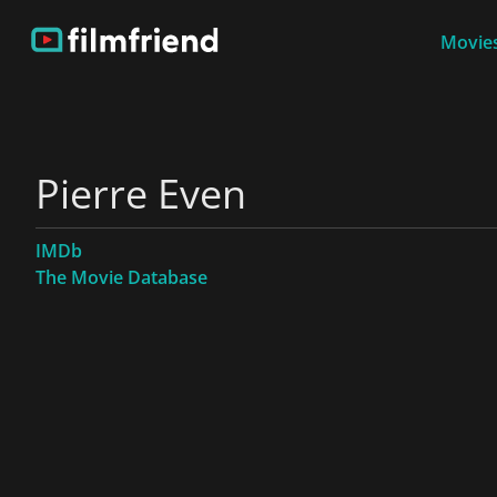
Movies
Pierre Even
IMDb
The Movie Database