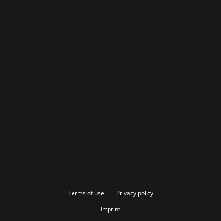
Terms of use
Privacy policy
Imprint