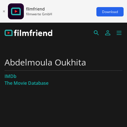
filmfriend
Download
filmwerte GmbH
Abdelmoula Oukhita
IMDb
The Movie Database