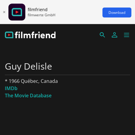
filmfriend
Download
filmwerte GmbH
Guy Delisle
* 1966 Québec, Canada
IMDb
The Movie Database