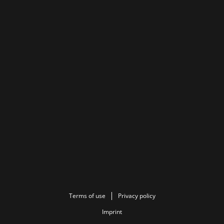
Terms of use
Privacy policy
Imprint