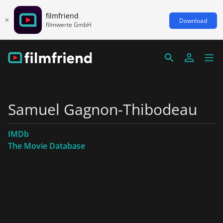
filmfriend
Download
filmwerte GmbH
Samuel Gagnon-Thibodeau
IMDb
The Movie Database