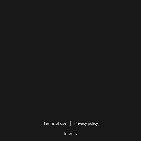
Terms of use
Privacy policy
Imprint