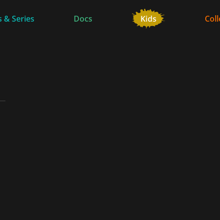
 & Series
Docs
Coll