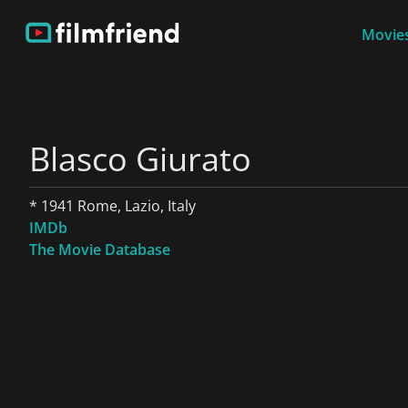
Movies
Blasco Giurato
* 1941 Rome, Lazio, Italy
IMDb
The Movie Database