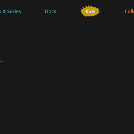
 & Series
Docs
Coll