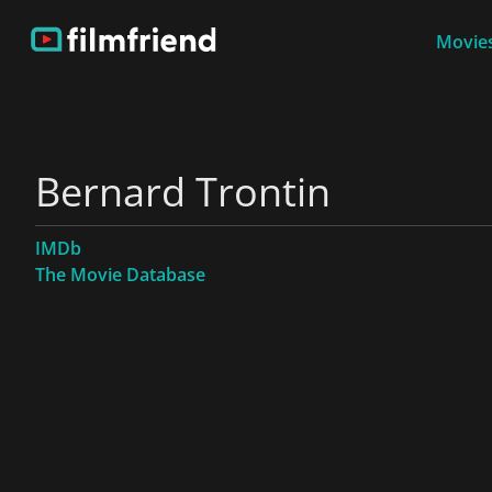
Movies
Bernard Trontin
IMDb
The Movie Database