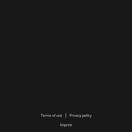
Terms of use
Privacy policy
Imprint