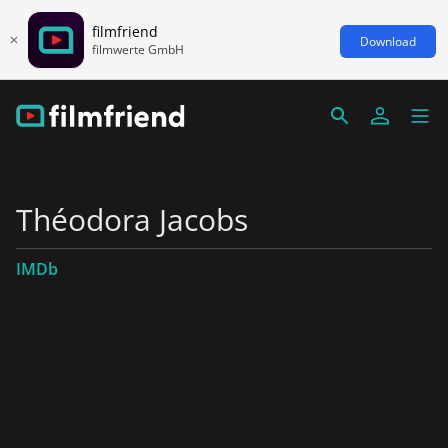
filmfriend
Download
filmwerte GmbH
Théodora Jacobs
IMDb