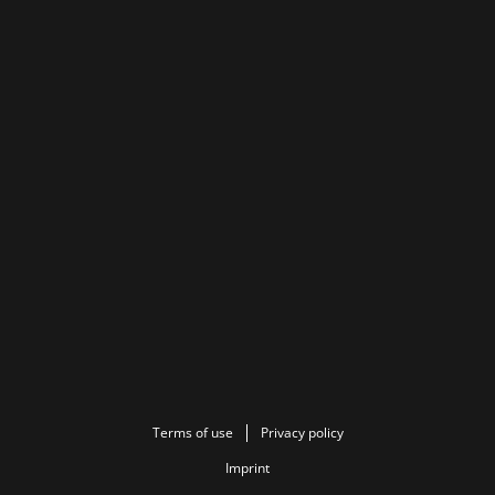
Terms of use
Privacy policy
Imprint