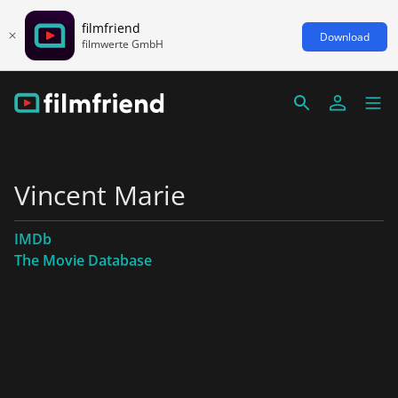
filmfriend
Download
filmwerte GmbH
Vincent Marie
IMDb
The Movie Database