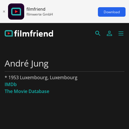
filmfriend
Download
filmwerte GmbH
André Jung
* 1953 Luxembourg, Luxembourg
IMDb
The Movie Database