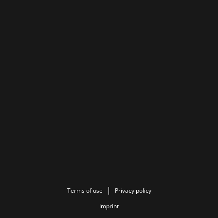
Terms of use
Privacy policy
Imprint