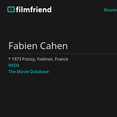
Movies
Fabien Cahen
* 1973 Poissy, Yvelines, France
IMDb
The Movie Database