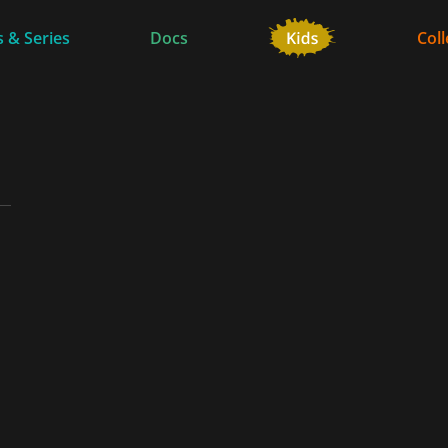
 & Series
Docs
Coll