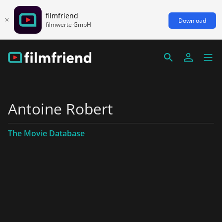
filmfriend
Download
filmwerte GmbH
Antoine Robert
The Movie Database