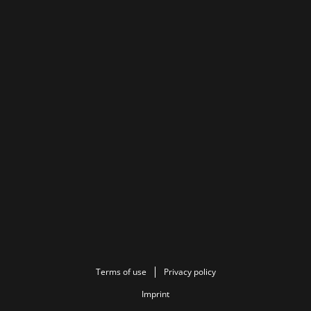
Terms of use
Privacy policy
Imprint