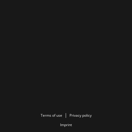
Terms of use
Privacy policy
Imprint