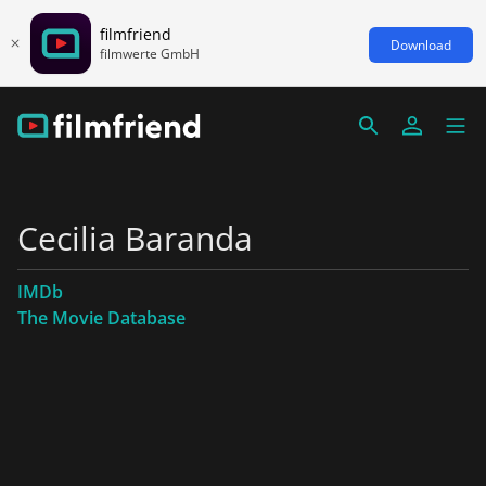
filmfriend
Download
filmwerte GmbH
Cecilia Baranda
IMDb
The Movie Database