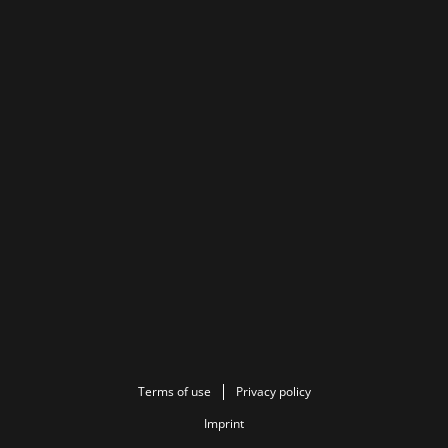
Terms of use
Privacy policy
Imprint