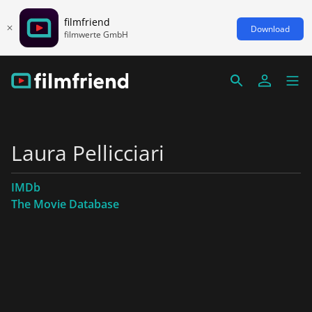
filmfriend
Download
filmwerte GmbH
Laura Pellicciari
IMDb
The Movie Database