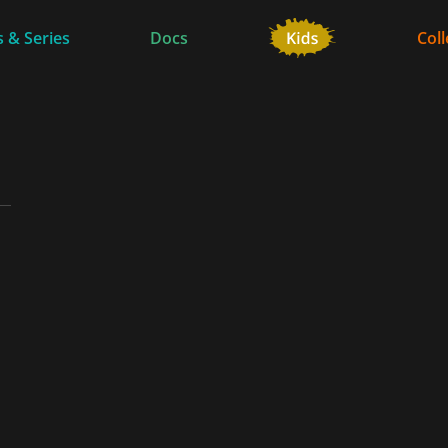
 & Series
Docs
Coll