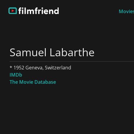
Movies
Samuel Labarthe
* 1952 Geneva, Switzerland
IMDb
The Movie Database