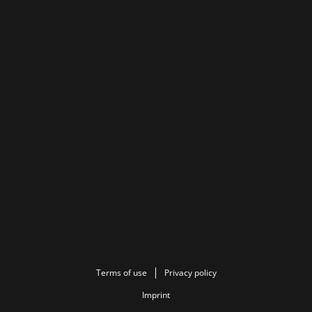
Terms of use
Privacy policy
Imprint