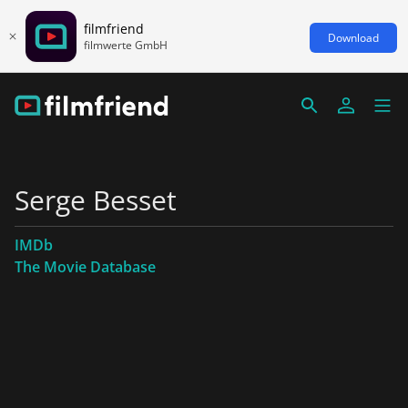
filmfriend
Download
filmwerte GmbH
Serge Besset
IMDb
The Movie Database