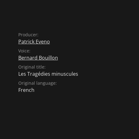
Producer:
Patrick Eveno
Voice:
Bernard Bouillon
Original title:
Les Tragédies minuscules
Original language:
French