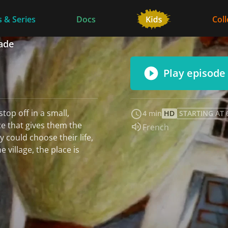
 & Series
Docs
Coll
hade
Play episode
top off in a small,
4 min
HD
STARTING AT 
ace that gives them the
Audio language:
French
y could choose their life,
 village, the place is