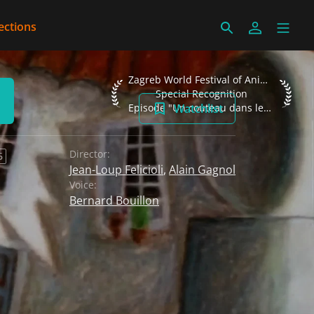
ections
Zagreb World Festival of Animated Films
Zagreb World Festival of Animated Films 2002
Special Recognition
Watchlist
Episode "Un couteau dans les fourchettes"
Director:
6
Jean-Loup Felicioli
,
Alain Gagnol
Voice:
Bernard Bouillon