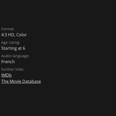
Format:
4:3 HD, Color
Age rating:
Starting at 6
Audio language:
French
Further links:
IMDb
The Movie Database