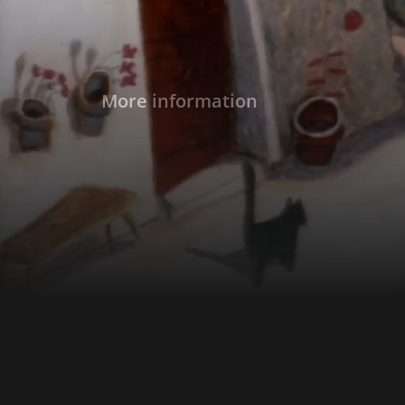
More information