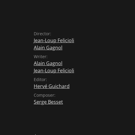
Director:
Jean-Loup Felicioli
Alain Gagnol
Writer:
Alain Gagnol
Jean-Loup Felicioli
Editor:
Hervé Guichard
Composer:
Serge Besset