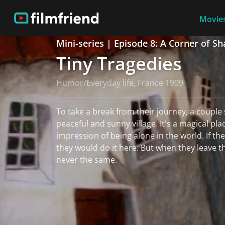
Movies
Mini-series | Episode 8: A Corner of S
Tiny Tragedies
Humor/Everyday life, France 1999
To take a break from their journey, a couple s
peaceful and sunny village. It's a magical pl
impression of being alone in the world. If the
they would do it here. But when they leave the
never the same.
read more