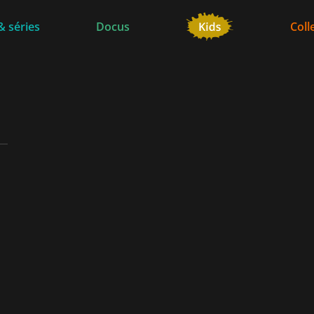
& séries
Docus
Coll