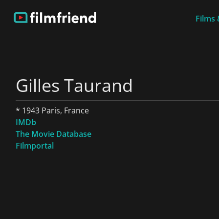
Films 
Gilles Taurand
* 1943 Paris, France
IMDb
The Movie Database
Filmportal